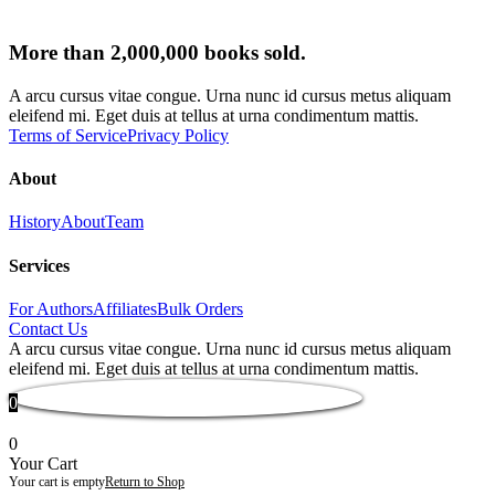
More than 2,000,000 books sold.
A arcu cursus vitae congue. Urna nunc id cursus metus aliquam
eleifend mi. Eget duis at tellus at urna condimentum mattis.
Terms of Service
Privacy Policy
About
History
About
Team
Services
For Authors
Affiliates
Bulk Orders
Contact Us
A arcu cursus vitae congue. Urna nunc id cursus metus aliquam
eleifend mi. Eget duis at tellus at urna condimentum mattis.
0
0
Your Cart
Your cart is empty
Return to Shop