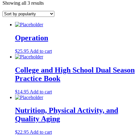
Showing all 3 results
Operation
$
25.95
Add to cart
College and High School Dual Season
Practice Book
$
14.95
Add to cart
Nutrition, Physical Activity, and
Quality Aging
$
22.95
Add to cart