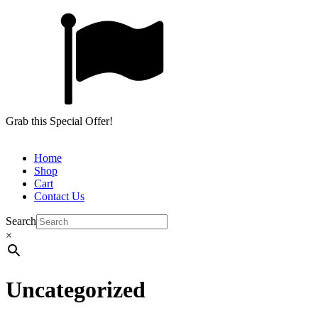
Grab this Special Offer!
Home
Shop
Cart
Contact Us
Search
×
Uncategorized