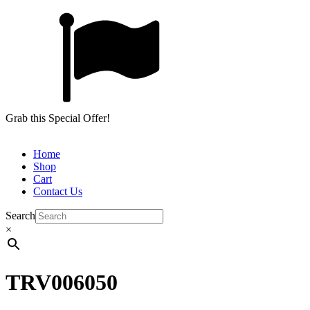
Grab this Special Offer!
Home
Shop
Cart
Contact Us
Search
×
TRV006050