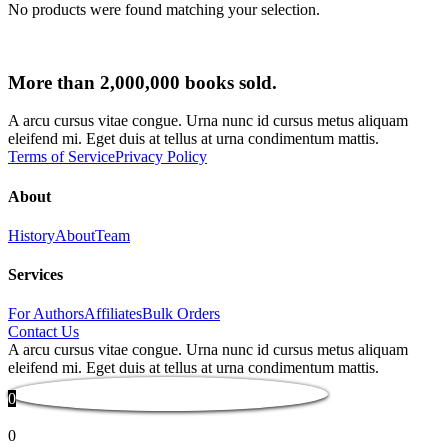
No products were found matching your selection.
More than 2,000,000 books sold.
A arcu cursus vitae congue. Urna nunc id cursus metus aliquam
eleifend mi. Eget duis at tellus at urna condimentum mattis.
Terms of Service
Privacy Policy
About
History
About
Team
Services
For Authors
Affiliates
Bulk Orders
Contact Us
A arcu cursus vitae congue. Urna nunc id cursus metus aliquam
eleifend mi. Eget duis at tellus at urna condimentum mattis.
0
0