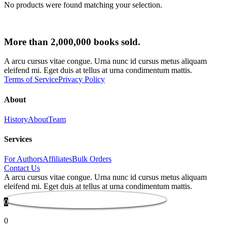
No products were found matching your selection.
More than 2,000,000 books sold.
A arcu cursus vitae congue. Urna nunc id cursus metus aliquam
eleifend mi. Eget duis at tellus at urna condimentum mattis.
Terms of Service
Privacy Policy
About
History
About
Team
Services
For Authors
Affiliates
Bulk Orders
Contact Us
A arcu cursus vitae congue. Urna nunc id cursus metus aliquam
eleifend mi. Eget duis at tellus at urna condimentum mattis.
0
0