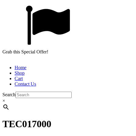
Grab this Special Offer!
Home
Shop
Cart
Contact Us
Search
×
TEC017000