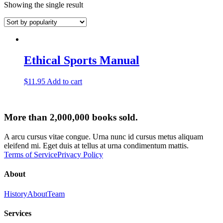
Showing the single result
Ethical Sports Manual
$
11.95
Add to cart
More than 2,000,000 books sold.
A arcu cursus vitae congue. Urna nunc id cursus metus aliquam
eleifend mi. Eget duis at tellus at urna condimentum mattis.
Terms of Service
Privacy Policy
About
History
About
Team
Services