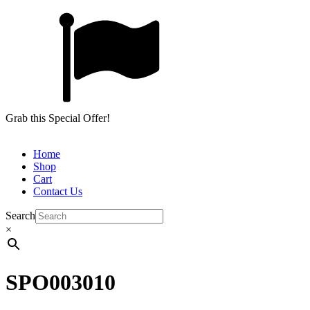
Grab this Special Offer!
Home
Shop
Cart
Contact Us
Search
×
SPO003010