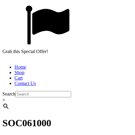
Grab this Special Offer!
Home
Shop
Cart
Contact Us
Search
×
SOC061000