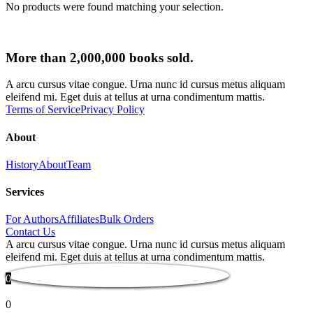
No products were found matching your selection.
More than 2,000,000 books sold.
A arcu cursus vitae congue. Urna nunc id cursus metus aliquam
eleifend mi. Eget duis at tellus at urna condimentum mattis.
Terms of Service
Privacy Policy
About
History
About
Team
Services
For Authors
Affiliates
Bulk Orders
Contact Us
A arcu cursus vitae congue. Urna nunc id cursus metus aliquam
eleifend mi. Eget duis at tellus at urna condimentum mattis.
0
0