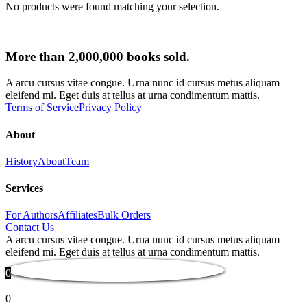
No products were found matching your selection.
More than 2,000,000 books sold.
A arcu cursus vitae congue. Urna nunc id cursus metus aliquam
eleifend mi. Eget duis at tellus at urna condimentum mattis.
Terms of Service
Privacy Policy
About
History
About
Team
Services
For Authors
Affiliates
Bulk Orders
Contact Us
A arcu cursus vitae congue. Urna nunc id cursus metus aliquam
eleifend mi. Eget duis at tellus at urna condimentum mattis.
0
0