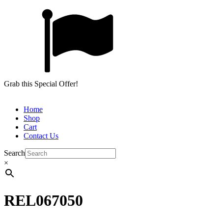
Grab this Special Offer!
Home
Shop
Cart
Contact Us
Search
×
REL067050