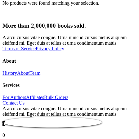
No products were found matching your selection.
More than 2,000,000 books sold.
A arcu cursus vitae congue. Urna nunc id cursus metus aliquam
eleifend mi. Eget duis at tellus at urna condimentum mattis.
Terms of Service
Privacy Policy
About
History
About
Team
Services
For Authors
Affiliates
Bulk Orders
Contact Us
A arcu cursus vitae congue. Urna nunc id cursus metus aliquam
eleifend mi. Eget duis at tellus at urna condimentum mattis.
0
0