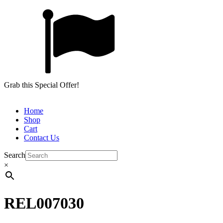
Grab this Special Offer!
Home
Shop
Cart
Contact Us
Search
×
REL007030