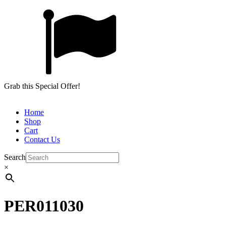
Grab this Special Offer!
Home
Shop
Cart
Contact Us
Search
×
PER011030