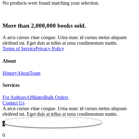
No products were found matching your selection.
More than 2,000,000 books sold.
A arcu cursus vitae congue. Urna nunc id cursus metus aliquam
eleifend mi. Eget duis at tellus at urna condimentum mattis.
Terms of Service
Privacy Policy
About
History
About
Team
Services
For Authors
Affiliates
Bulk Orders
Contact Us
A arcu cursus vitae congue. Urna nunc id cursus metus aliquam
eleifend mi. Eget duis at tellus at urna condimentum mattis.
0
0