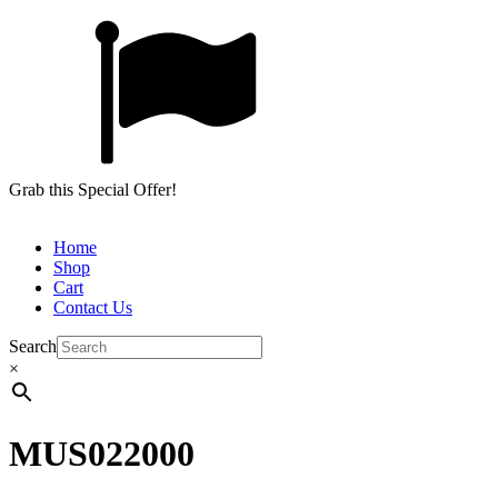
Grab this Special Offer!
Home
Shop
Cart
Contact Us
Search
×
MUS022000