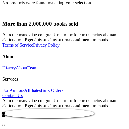
No products were found matching your selection.
More than 2,000,000 books sold.
A arcu cursus vitae congue. Urna nunc id cursus metus aliquam
eleifend mi. Eget duis at tellus at urna condimentum mattis.
Terms of Service
Privacy Policy
About
History
About
Team
Services
For Authors
Affiliates
Bulk Orders
Contact Us
A arcu cursus vitae congue. Urna nunc id cursus metus aliquam
eleifend mi. Eget duis at tellus at urna condimentum mattis.
0
0