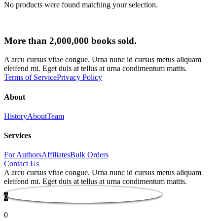
No products were found matching your selection.
More than 2,000,000 books sold.
A arcu cursus vitae congue. Urna nunc id cursus metus aliquam
eleifend mi. Eget duis at tellus at urna condimentum mattis.
Terms of Service
Privacy Policy
About
History
About
Team
Services
For Authors
Affiliates
Bulk Orders
Contact Us
A arcu cursus vitae congue. Urna nunc id cursus metus aliquam
eleifend mi. Eget duis at tellus at urna condimentum mattis.
0
0