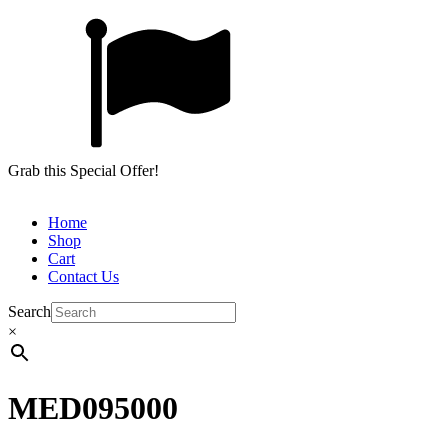
Grab this Special Offer!
Home
Shop
Cart
Contact Us
Search
×
MED095000