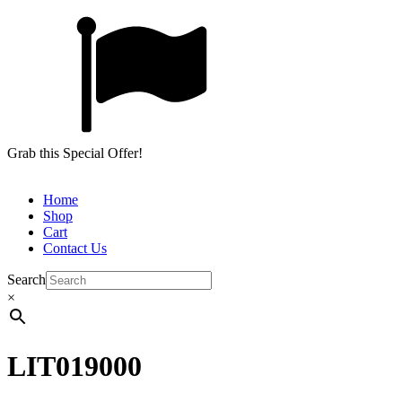
Grab this Special Offer!
Home
Shop
Cart
Contact Us
Search
×
LIT019000