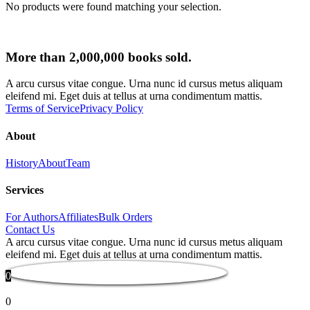
No products were found matching your selection.
More than 2,000,000 books sold.
A arcu cursus vitae congue. Urna nunc id cursus metus aliquam
eleifend mi. Eget duis at tellus at urna condimentum mattis.
Terms of Service
Privacy Policy
About
History
About
Team
Services
For Authors
Affiliates
Bulk Orders
Contact Us
A arcu cursus vitae congue. Urna nunc id cursus metus aliquam
eleifend mi. Eget duis at tellus at urna condimentum mattis.
0
0