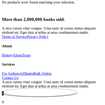
No products were found matching your selection.
More than 2,000,000 books sold.
A arcu cursus vitae congue. Urna nunc id cursus metus aliquam
eleifend mi. Eget duis at tellus at urna condimentum mattis.
Terms of Service
Privacy Policy
About
History
About
Team
Services
For Authors
Affiliates
Bulk Orders
Contact Us
A arcu cursus vitae congue. Urna nunc id cursus metus aliquam
eleifend mi. Eget duis at tellus at urna condimentum mattis.
0
0