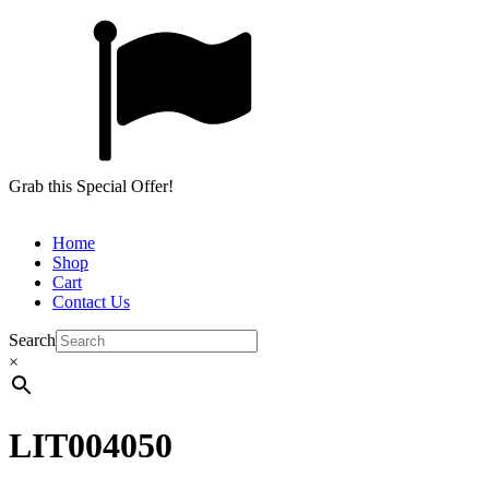
Grab this Special Offer!
Home
Shop
Cart
Contact Us
Search
×
LIT004050