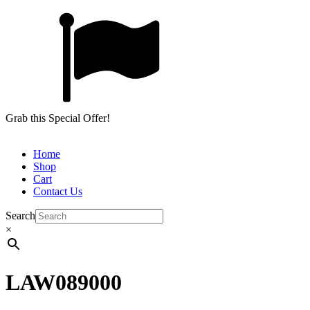
Grab this Special Offer!
Home
Shop
Cart
Contact Us
Search
×
LAW089000