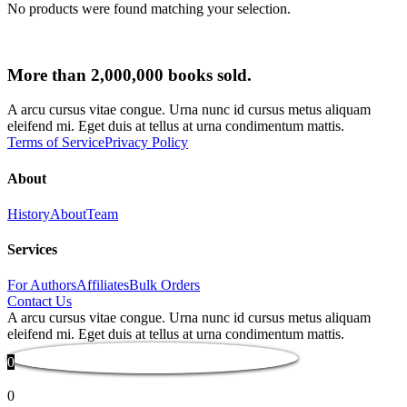
No products were found matching your selection.
More than 2,000,000 books sold.
A arcu cursus vitae congue. Urna nunc id cursus metus aliquam
eleifend mi. Eget duis at tellus at urna condimentum mattis.
Terms of Service
Privacy Policy
About
History
About
Team
Services
For Authors
Affiliates
Bulk Orders
Contact Us
A arcu cursus vitae congue. Urna nunc id cursus metus aliquam
eleifend mi. Eget duis at tellus at urna condimentum mattis.
0
0