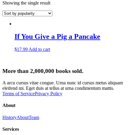
Showing the single result
If You Give a Pig a Pancake
$
17.99
Add to cart
More than 2,000,000 books sold.
A arcu cursus vitae congue. Urna nunc id cursus metus aliquam
eleifend mi. Eget duis at tellus at urna condimentum mattis.
Terms of Service
Privacy Policy
About
History
About
Team
Services