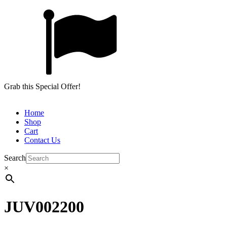
Grab this Special Offer!
Home
Shop
Cart
Contact Us
Search
×
JUV002200