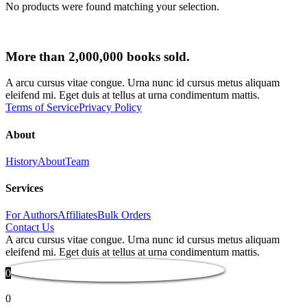
No products were found matching your selection.
More than 2,000,000 books sold.
A arcu cursus vitae congue. Urna nunc id cursus metus aliquam
eleifend mi. Eget duis at tellus at urna condimentum mattis.
Terms of Service
Privacy Policy
About
History
About
Team
Services
For Authors
Affiliates
Bulk Orders
Contact Us
A arcu cursus vitae congue. Urna nunc id cursus metus aliquam
eleifend mi. Eget duis at tellus at urna condimentum mattis.
0
0