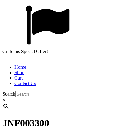
Grab this Special Offer!
Home
Shop
Cart
Contact Us
Search
×
JNF003300