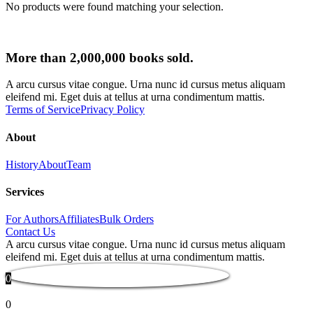
No products were found matching your selection.
More than 2,000,000 books sold.
A arcu cursus vitae congue. Urna nunc id cursus metus aliquam
eleifend mi. Eget duis at tellus at urna condimentum mattis.
Terms of Service
Privacy Policy
About
History
About
Team
Services
For Authors
Affiliates
Bulk Orders
Contact Us
A arcu cursus vitae congue. Urna nunc id cursus metus aliquam
eleifend mi. Eget duis at tellus at urna condimentum mattis.
0
0