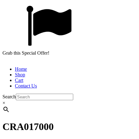
Grab this Special Offer!
Home
Shop
Cart
Contact Us
Search
×
CRA017000