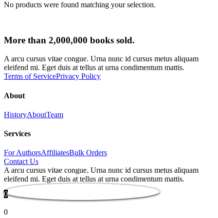
No products were found matching your selection.
More than 2,000,000 books sold.
A arcu cursus vitae congue. Urna nunc id cursus metus aliquam
eleifend mi. Eget duis at tellus at urna condimentum mattis.
Terms of Service
Privacy Policy
About
History
About
Team
Services
For Authors
Affiliates
Bulk Orders
Contact Us
A arcu cursus vitae congue. Urna nunc id cursus metus aliquam
eleifend mi. Eget duis at tellus at urna condimentum mattis.
0
0