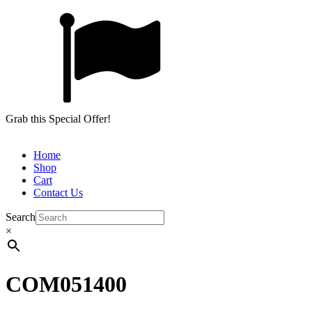
Grab this Special Offer!
Home
Shop
Cart
Contact Us
Search
×
COM051400