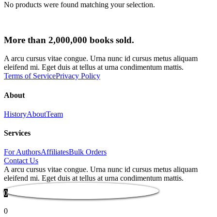
No products were found matching your selection.
More than 2,000,000 books sold.
A arcu cursus vitae congue. Urna nunc id cursus metus aliquam
eleifend mi. Eget duis at tellus at urna condimentum mattis.
Terms of Service
Privacy Policy
About
History
About
Team
Services
For Authors
Affiliates
Bulk Orders
Contact Us
A arcu cursus vitae congue. Urna nunc id cursus metus aliquam
eleifend mi. Eget duis at tellus at urna condimentum mattis.
0
0