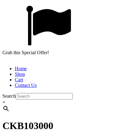
Grab this Special Offer!
Home
Shop
Cart
Contact Us
Search
×
CKB103000