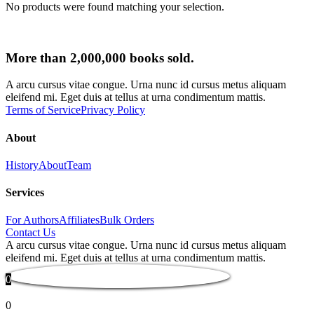
No products were found matching your selection.
More than 2,000,000 books sold.
A arcu cursus vitae congue. Urna nunc id cursus metus aliquam
eleifend mi. Eget duis at tellus at urna condimentum mattis.
Terms of Service
Privacy Policy
About
History
About
Team
Services
For Authors
Affiliates
Bulk Orders
Contact Us
A arcu cursus vitae congue. Urna nunc id cursus metus aliquam
eleifend mi. Eget duis at tellus at urna condimentum mattis.
0
0