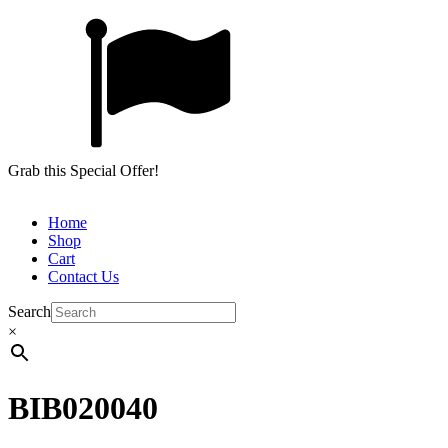
Grab this Special Offer!
Home
Shop
Cart
Contact Us
Search
×
BIB020040