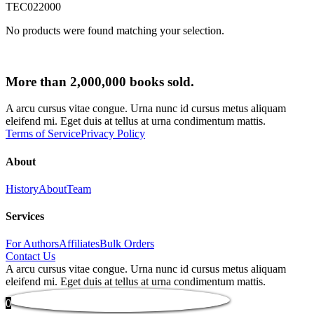
TEC022000
No products were found matching your selection.
More than 2,000,000 books sold.
A arcu cursus vitae congue. Urna nunc id cursus metus aliquam
eleifend mi. Eget duis at tellus at urna condimentum mattis.
Terms of Service
Privacy Policy
About
History
About
Team
Services
For Authors
Affiliates
Bulk Orders
Contact Us
A arcu cursus vitae congue. Urna nunc id cursus metus aliquam
eleifend mi. Eget duis at tellus at urna condimentum mattis.
0