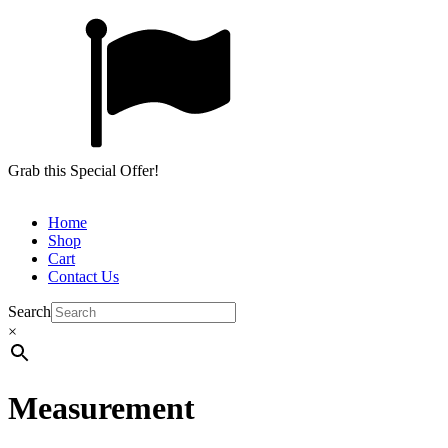
Grab this Special Offer!
Home
Shop
Cart
Contact Us
Search
×
Measurement