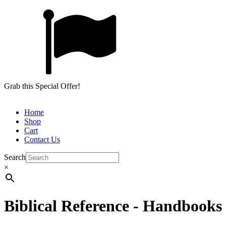
Grab this Special Offer!
Home
Shop
Cart
Contact Us
Search
×
Biblical Reference - Handbooks