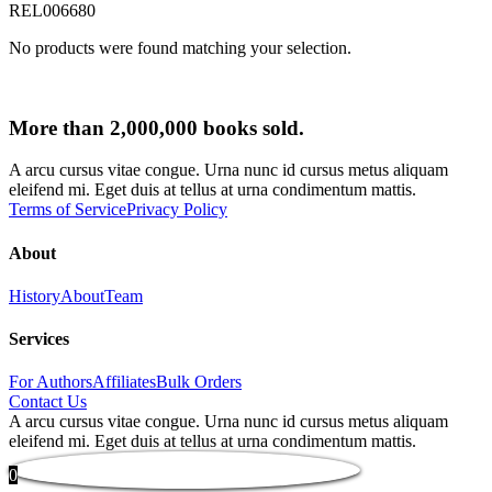
REL006680
No products were found matching your selection.
More than 2,000,000 books sold.
A arcu cursus vitae congue. Urna nunc id cursus metus aliquam
eleifend mi. Eget duis at tellus at urna condimentum mattis.
Terms of Service
Privacy Policy
About
History
About
Team
Services
For Authors
Affiliates
Bulk Orders
Contact Us
A arcu cursus vitae congue. Urna nunc id cursus metus aliquam
eleifend mi. Eget duis at tellus at urna condimentum mattis.
0