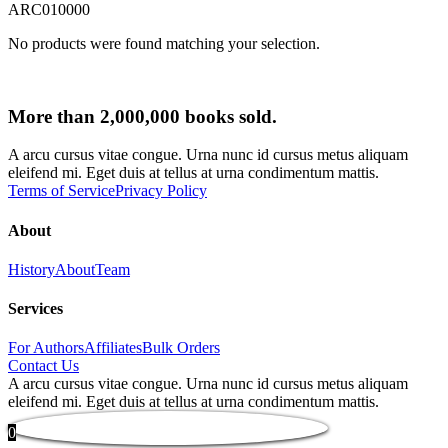
ARC010000
No products were found matching your selection.
More than 2,000,000 books sold.
A arcu cursus vitae congue. Urna nunc id cursus metus aliquam
eleifend mi. Eget duis at tellus at urna condimentum mattis.
Terms of Service
Privacy Policy
About
History
About
Team
Services
For Authors
Affiliates
Bulk Orders
Contact Us
A arcu cursus vitae congue. Urna nunc id cursus metus aliquam
eleifend mi. Eget duis at tellus at urna condimentum mattis.
0