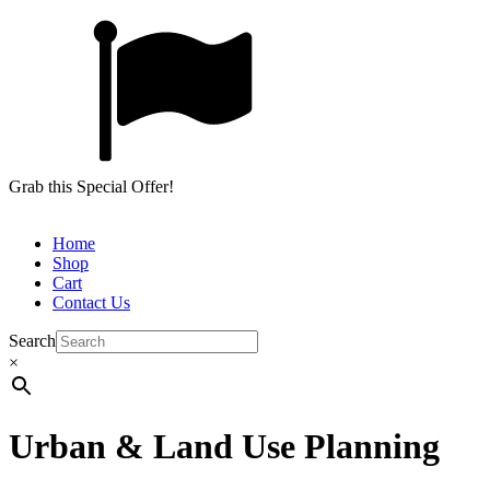
Grab this Special Offer!
Home
Shop
Cart
Contact Us
Search
×
Urban & Land Use Planning